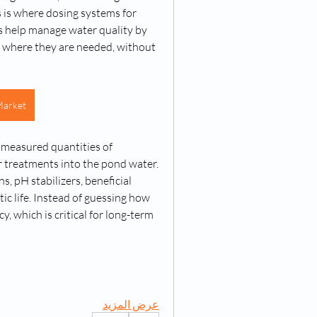
 is where dosing systems for 
s help manage water quality by 
 where they are needed, without 
Market
 measured quantities of 
r treatments into the pond water. 
, pH stabilizers, beneficial 
c life. Instead of guessing how 
 which is critical for long-term 
عرض المزيد