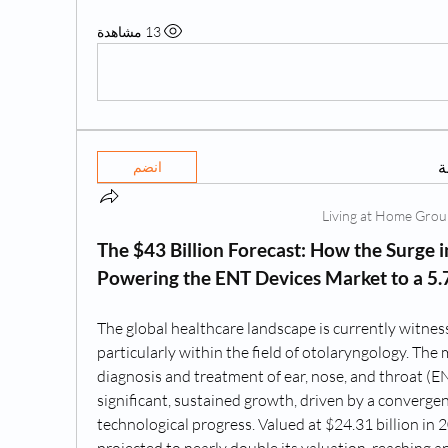
13 مشاهدة
ه
انضم
The $43 Billion Forecast: How the Surge in
Powering the ENT Devices Market to a 5
The global healthcare landscape is currently witnes
particularly within the field of otolaryngology. The 
diagnosis and treatment of ear, nose, and throat (EN
significant, sustained growth, driven by a converge
technological progress. Valued at $24.31 billion in 20