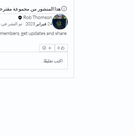
ذا المنشور من مجموعة مقترحة
Rob Thomson
Living at Home Group
تم النشر في
·
24 فبراير 2023
members, get updates and share 
0
اكتب تعليقًا...