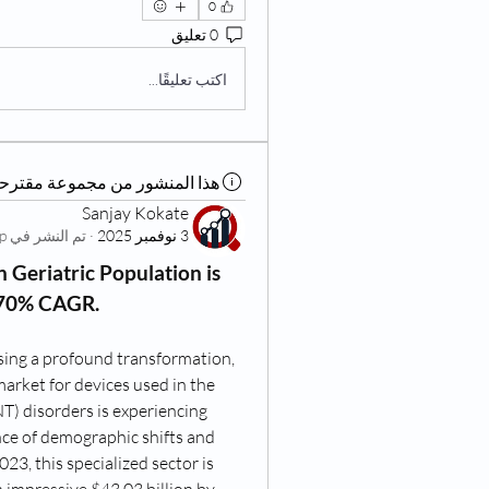
0
0 تعليق
اكتب تعليقًا...
ذا المنشور من مجموعة مقترحة
Sanjay Kokate
Living at Home Group
تم النشر في
·
3 نوفمبر 2025
 Geriatric Population is 
.70% CAGR.
sing a profound transformation, 
market for devices used in the 
T) disorders is experiencing 
nce of demographic shifts and 
23, this specialized sector is 