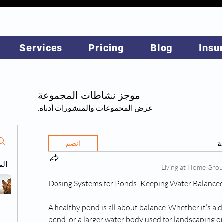
Services
Pricing
Blog
Insu
موجز نشاطات المجموعة
عرض المجموعات والمنشورات أدناه.
ه
انضم
حة
Dosing Systems for Ponds: Keeping Water Balance
A healthy pond is all about balance. Whether it’s a d
pond, or a larger water body used for landscaping or