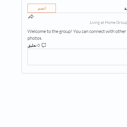
ه
انضم
Welcome to the group! You can connect with other 
photos.
0 تعليق