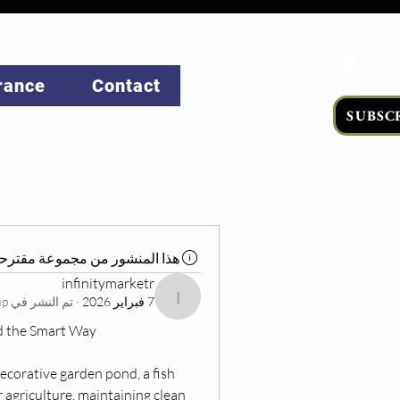
rance
Contact
SUBSC
ذا المنشور من مجموعة مقترحة
infinitymarketr
Living at Home Group
تم النشر في
·
7 فبراير 2026
infinitymarketr
d the Smart Way
ecorative garden pond, a fish 
 agriculture, maintaining clean 