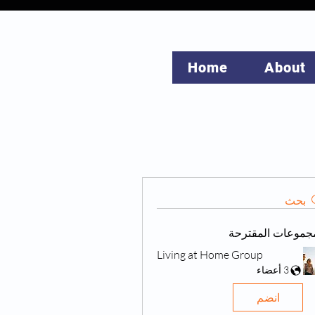
Home
About
بحث
المجموعات المقتر
Living at Home Group
3 أعضاء
انضم