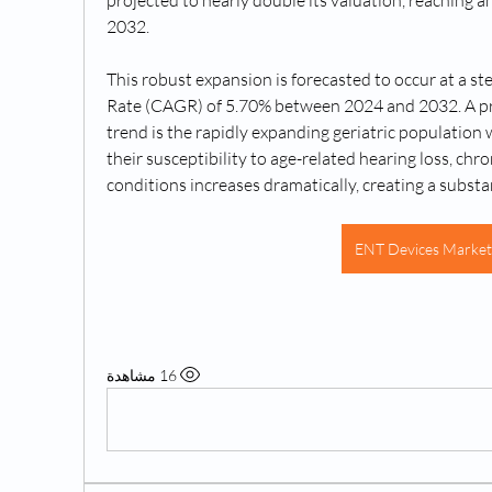
projected to nearly double its valuation, reaching an
2032. 
This robust expansion is forecasted to occur at a
Rate (CAGR) of 5.70% between 2024 and 2032. A pri
trend is the rapidly expanding geriatric population w
their susceptibility to age-related hearing loss, chro
conditions increases dramatically, creating a subst
ENT Devices Market
© 2
16 مشاهدة