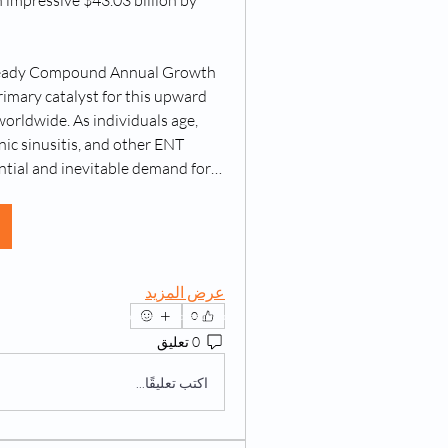
 impressive $43.03 billion by 
 steady Compound Annual Growth 
mary catalyst for this upward 
orldwide. As individuals age, 
nic sinusitis, and other ENT 
antial and inevitable demand for…
عرض المزيد
0
023 by Living @ Home. Powered and secured by
Wix
0 تعليق
اكتب تعليقًا...