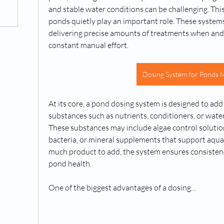
and stable water conditions can be challenging. This
ponds quietly play an important role. These system
delivering precise amounts of treatments when and
constant manual effort.
Dosing System for Ponds 
At its core, a pond dosing system is designed to add
substances such as nutrients, conditioners, or wate
These substances may include algae control solutions
bacteria, or mineral supplements that support aquati
much product to add, the system ensures consistency,
pond health.
One of the biggest advantages of a dosing…