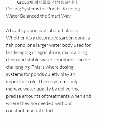
Group
에 게시물을 작성했습니다.
Dosing Systems for Ponds: Keeping 
Water Balanced the Smart Way
A healthy pond is all about balance. 
Whether it’s a decorative garden pond, a 
fish pond, or a larger water body used for 
landscaping or agriculture, maintaining 
clean and stable water conditions can be 
challenging. This is where dosing 
systems for ponds quietly play an 
important role. These systems help 
manage water quality by delivering 
precise amounts of treatments when and 
where they are needed, without 
constant manual effort.
Dosing System for Ponds Market