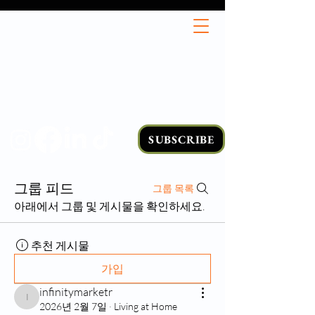
SUBSCRIBE
그룹 피드
그룹 목록
아래에서 그룹 및 게시물을 확인하세요.
추천 게시물
가입
infinitymarketr
infinitymarketr
2026년 2월 7일
·
Living at Home