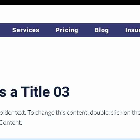
Services
Pricing
Blog
Insu
s a Title 03
holder text. To change this content, double-click on t
Content.