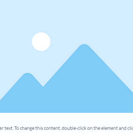
er text. To change this content, double-click on the element and cl