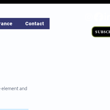
rance
Contact
SUBSC
he element and