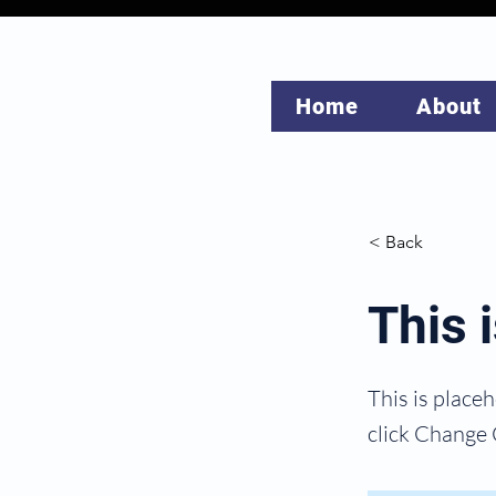
Home
About
< Back
This i
This is place
click Change 