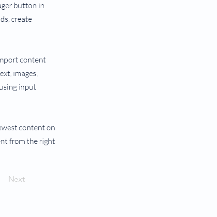
ager button in
ds, create
 import content
text, images,
 using input
 newest content on
ent from the right
Next