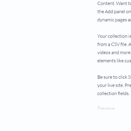
Content. Want to
the Add panel on 
dynamic pages an
Your collection i
from a CSV file. 
videos and more. 
elements like cu
Be sure to click 
your live site. P
collection fields.
Previous