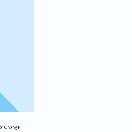
ick Change