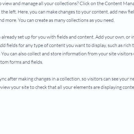
 view and manage all your collections? Click on the Content Man
the left. Here, you can make changes to your content, add new fiel
d more. You can create as many collections as you need.
s already set up for you with fields and content. Add your own, or
Add fields for any type of content you want to display, such as rich 
You can also collect and store information from your site visitors
stom forms and fields.
Sync after making changes in a collection, so visitors can see your
review your site to check that all your elements are displaying cont