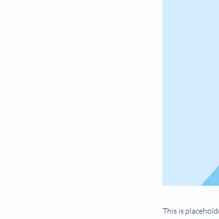
This is placehold