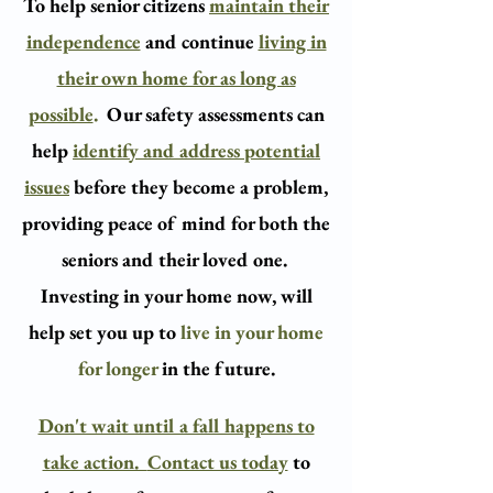
To help senior citizens
maintain their
independence
and continue
living in
their own home for as long as
possible
.
Our safety assessments can
help
identify and address potential
issues
before they become a problem,
providing peace of mind for both the
seniors and their loved one.
​
Investing in your home now, will
help set you up to
live in your home
for longer
in the future.​
Don't wait until a fall happens to
take action.
Contact us today
to