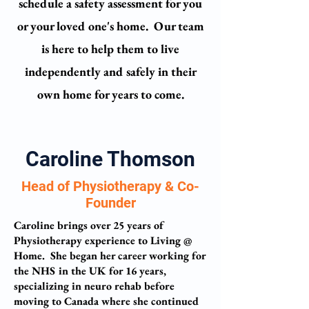
schedule a safety assessment for you
or your loved one's home.
Our team
is here to help them to live
independently and safely in their
own home for years to come.
Caroline Thomson
Head of Physiotherapy & Co-
Founder
Caroline brings over 25 years of
Physiotherapy experience to Living @
Home. She began her career working for
the NHS in the UK for 16 years,
specializing in neuro rehab before
moving to Canada where she continued