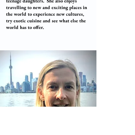
teenage daughters. She also enjoys
travelling to new and exciting places in
the world to experience new cultures,
try exotic cuisine and see what else the
world has to offer.