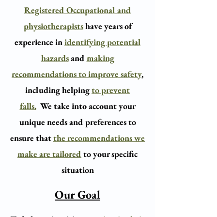
Registered Occupational and
physiotherapists
have years of
experience in
identifying potential
hazards
and
making
recommendations to improve safety
,
including helping
to prevent
falls.
We take into account your
unique needs and preferences to
ensure that
the recommendations we
make are tailored
to your specific
situation
Our Goal