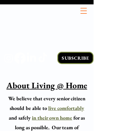
SUBSCRIBE
About Living @ Home
We believe that every senior citizen
should be able to
live comfortably
and safely
in their own home
for as
long as possible.
Our team of