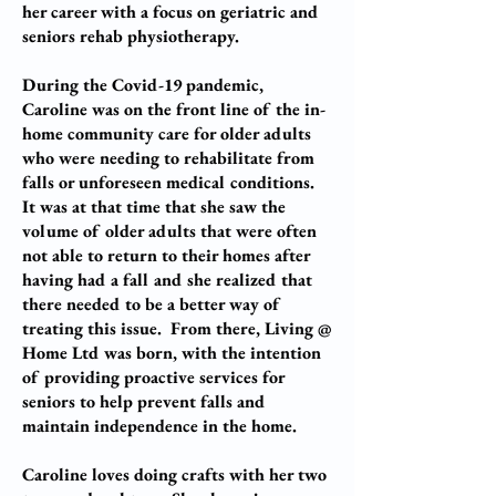
her career with a focus on geriatric and
seniors rehab physiotherapy.
During the Covid-19 pandemic,
Caroline was on the front line of the in-
home community care for older adults
who were needing to rehabilitate from
falls or unforeseen medical conditions.
It was at that time that she saw the
volume of older adults that were often
not able to return to their homes after
having had a fall and she realized that
there needed to be a better way of
treating this issue. From there, Living @
Home Ltd was born, with the intention
of providing proactive services for
seniors to help prevent falls and
maintain independence in the home.
Caroline loves doing crafts with her two