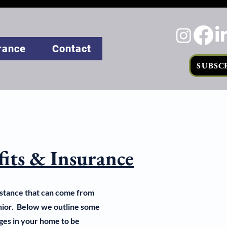
rance
Contact
SUBSC
fits & Insurance
istance that can come from
enior. Below we outline some
ges in your home to be