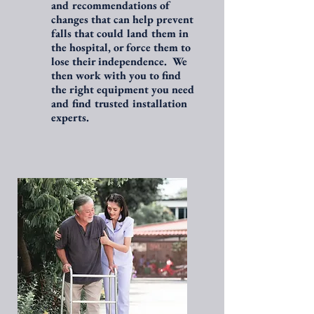
and recommendations of
changes that can help prevent
falls that could land them in
the hospital, or force them to
lose their independence. We
then work with you to find
the right equipment you need
and find trusted installation
experts.