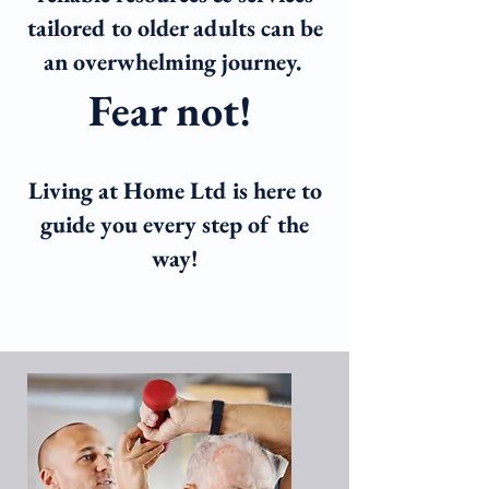
tailored to older adults can be
an overwhelming journey.
Fea
r not!
Living at Home Ltd is here to
guide you ever
y step of the
way!