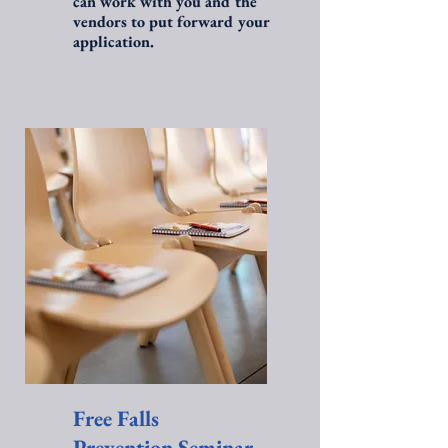
can work with you and the
vendors to put forward your
application.
Free Falls
Prevention Seminar