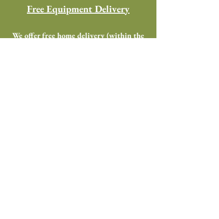
Free Equipment Delivery
We offer free home delivery (within the
GTA) for any equipment purchased
from Living @ Home. We will work
with you to find a time and date that is
convenient for you to receive the
equipment and bring it right to your
door