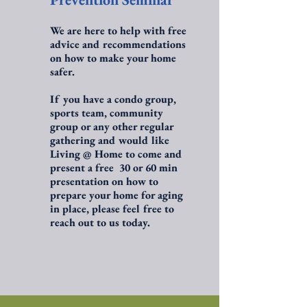
We are here to help with free
advice and recommendations
on how to make your home
safer.
If you have a condo group,
sports team, community
group or any other regular
gathering and would like
Living @ Home to come and
present a free 30 or 60 min
presentation on how to
prepare your home for aging
in place, please feel free to
reach out to us today.