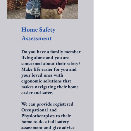
Home Safety
Assessment
Do you have a family member
living alone and you are
concerned about their safety?
Make life easier for you and
your loved ones with
ergonomic solutions that
makes navigating their home
easier and safer.
We can provide registered
Occupational and
Physiotherapists to their
home to do a full safety
assessment and give advice