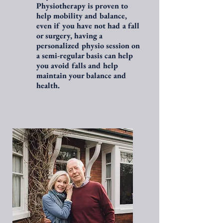
Physiotherapy is proven to
help mobility and balance,
even if you have not had a fall
or surgery, having a
personalized physio session on
a semi-regular basis can help
you avoid falls and help
maintain your balance and
health.