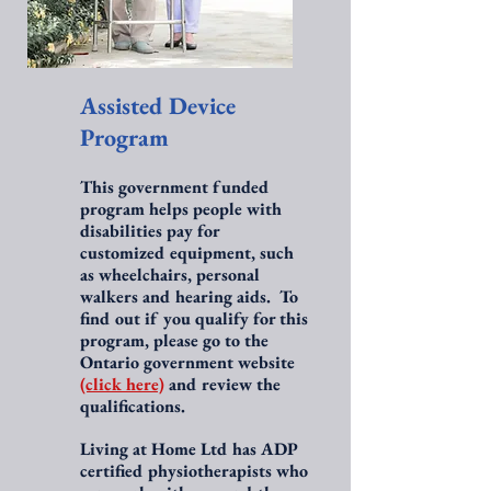
Assisted Device
Program
This government funded
program helps people with
disabilities pay for
customized equipment, such
as wheelchairs, personal
walkers and hearing aids. To
find out if you qualify for this
program, please go to the
Ontario government website
(click here)
and review the
qualifications.
Living at Home Ltd has ADP
certified physiotherapists who