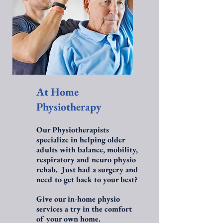
At Home
Physiotherapy
Our Physiotherapists
specialize in helping older
adults with balance, mobility,
respiratory and neuro physio
rehab. Just had a surgery and
need to get back to your best?
Give our in-home physio
services a try in the comfort
of your own home.