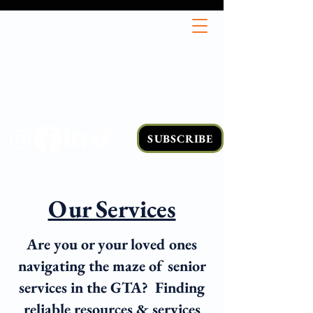
SUBSCRIBE
Our Services
Are you or your loved ones
navigating the maze of senior
services in the GTA? Finding
reliable resources & services