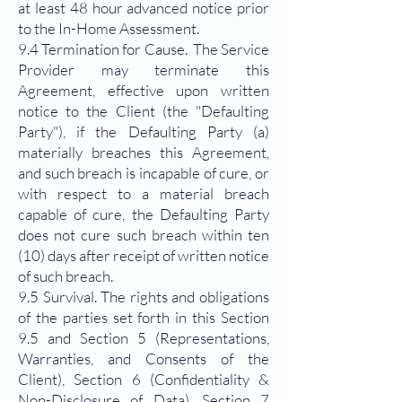
at least 48 hour advanced notice prior
to the In-Home Assessment.
9.4 Termination for Cause. The Service
Provider may terminate this
Agreement, effective upon written
notice to the Client (the "Defaulting
Party"), if the Defaulting Party (a)
materially breaches this Agreement,
and such breach is incapable of cure, or
with respect to a material breach
capable of cure, the Defaulting Party
does not cure such breach within ten
(10) days after receipt of written notice
of such breach.
9.5 Survival. The rights and obligations
of the parties set forth in this Section
9.5 and Section 5 (Representations,
Warranties, and Consents of the
Client), Section 6 (Confidentiality &
Non-Disclosure of Data), Section 7