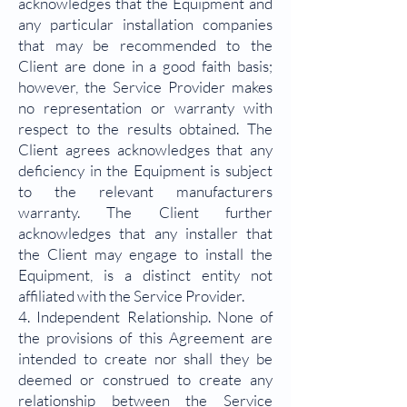
acknowledges that the Equipment and
any particular installation companies
that may be recommended to the
Client are done in a good faith basis;
however, the Service Provider makes
no representation or warranty with
respect to the results obtained. The
Client agrees acknowledges that any
deficiency in the Equipment is subject
to the relevant manufacturers
warranty. The Client further
acknowledges that any installer that
the Client may engage to install the
Equipment, is a distinct entity not
affiliated with the Service Provider.
4. Independent Relationship. None of
the provisions of this Agreement are
intended to create nor shall they be
deemed or construed to create any
relationship between the Service