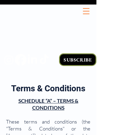
SUBSCRIBE
Terms & Conditions
SCHEDULE “A” – TERMS &
CONDITIONS
These terms and conditions (the
"Terms & Conditions" or the