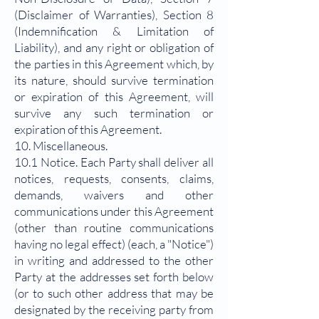
(Disclaimer of Warranties), Section 8
(Indemnification & Limitation of
Liability), and any right or obligation of
the parties in this Agreement which, by
its nature, should survive termination
or expiration of this Agreement, will
survive any such termination or
expiration of this Agreement.
10. Miscellaneous.
10.1 Notice. Each Party shall deliver all
notices, requests, consents, claims,
demands, waivers and other
communications under this Agreement
(other than routine communications
having no legal effect) (each, a "Notice")
in writing and addressed to the other
Party at the addresses set forth below
(or to such other address that may be
designated by the receiving party from