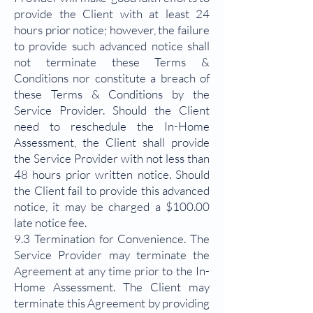
provide the Client with at least 24
hours prior notice; however, the failure
to provide such advanced notice shall
not terminate these Terms &
Conditions nor constitute a breach of
these Terms & Conditions by the
Service Provider. Should the Client
need to reschedule the In-Home
Assessment, the Client shall provide
the Service Provider with not less than
48 hours prior written notice. Should
the Client fail to provide this advanced
notice, it may be charged a $100.00
late notice fee.
9.3 Termination for Convenience. The
Service Provider may terminate the
Agreement at any time prior to the In-
Home Assessment. The Client may
terminate this Agreement by providing