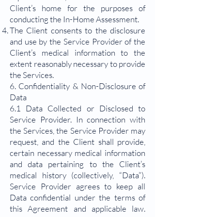
Client’s home for the purposes of
conducting the In-Home Assessment.
The Client consents to the disclosure
and use by the Service Provider of the
Client’s medical information to the
extent reasonably necessary to provide
the Services.
6. Confidentiality & Non-Disclosure of
Data
6.1 Data Collected or Disclosed to
Service Provider. In connection with
the Services, the Service Provider may
request, and the Client shall provide,
certain necessary medical information
and data pertaining to the Client’s
medical history (collectively, “Data”).
Service Provider agrees to keep all
Data confidential under the terms of
this Agreement and applicable law.