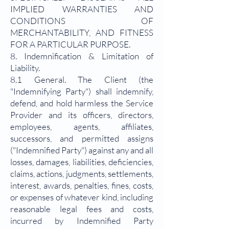
IMPLIED WARRANTIES AND
CONDITIONS OF
MERCHANTABILITY, AND FITNESS
FOR A PARTICULAR PURPOSE.
8. Indemnification & Limitation of
Liability.
8.1 General. The Client (the
"Indemnifying Party") shall indemnify,
defend, and hold harmless the Service
Provider and its officers, directors,
employees, agents, affiliates,
successors, and permitted assigns
("Indemnified Party") against any and all
losses, damages, liabilities, deficiencies,
claims, actions, judgments, settlements,
interest, awards, penalties, fines, costs,
or expenses of whatever kind, including
reasonable legal fees and costs,
incurred by Indemnified Party