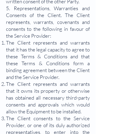
written consent of the other Party.
5. Representations, Warranties and
Consents of the Client. The Client
represents, warrants, covenants and
consents to the following in favour of
the Service Provider:
The Client represents and warrants
that it has the legal capacity to agree to
these Terms & Conditions and that
these Terms & Conditions form a
binding agreement between the Client
and the Service Provider.
The Client represents and warrants
that it owns its property or otherwise
has obtained all necessary third-party
consents and approvals which would
allow the Equipment to be installed.
The Client consents to the Service
Provider, or one of its duly authorized
representatives, to enter into the