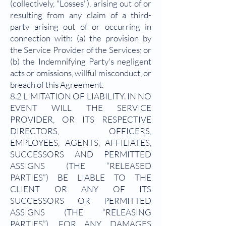
(collectively, "Losses"), arising out of or
resulting from any claim of a third-
party arising out of or occurring in
connection with: (a) the provision by
the Service Provider of the Services; or
(b) the Indemnifying Party's negligent
acts or omissions, willful misconduct, or
breach of this Agreement.
8.2 LIMITATION OF LIABILITY. IN NO
EVENT WILL THE SERVICE
PROVIDER, OR ITS RESPECTIVE
DIRECTORS, OFFICERS,
EMPLOYEES, AGENTS, AFFILIATES,
SUCCESSORS AND PERMITTED
ASSIGNS (THE “RELEASED
PARTIES”) BE LIABLE TO THE
CLIENT OR ANY OF ITS
SUCCESSORS OR PERMITTED
ASSIGNS (THE “RELEASING
PARTIES”), FOR ANY DAMAGES