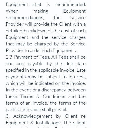
Equipment that is recommended.
When making Equipment
recommendations, the Service
Provider will provide the Client with a
detailed breakdown of the cost of such
Equipment and the service charges
that may be charged by the Service
Provider to order such Equipment.
2.3 Payment of Fees. All Fees shall be
due and payable by the due date
specified in the applicable invoice. Late
payments may be subject to interest,
which will be indicated on the invoice.
In the event of a discrepancy between
these Terms & Conditions and the
terms of an invoice, the terms of the
particular invoice shall prevail.
3. Acknowledgement by Client re
Equipment & Installations. The Client