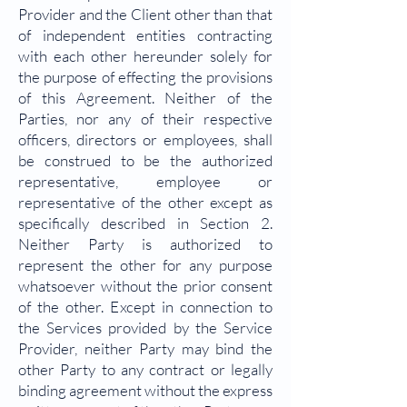
Provider and the Client other than that
of independent entities contracting
with each other hereunder solely for
the purpose of effecting the provisions
of this Agreement. Neither of the
Parties, nor any of their respective
officers, directors or employees, shall
be construed to be the authorized
representative, employee or
representative of the other except as
specifically described in Section 2.
Neither Party is authorized to
represent the other for any purpose
whatsoever without the prior consent
of the other. Except in connection to
the Services provided by the Service
Provider, neither Party may bind the
other Party to any contract or legally
binding agreement without the express