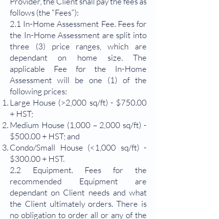
Provider, the Client shall pay the fees as
follows (the “Fees”):
2.1 In-Home Assessment Fee. Fees for
the In-Home Assessment are split into
three (3) price ranges, which are
dependant on home size. The
applicable Fee for the In-Home
Assessment will be one (1) of the
following prices:
Large House (>2,000 sq/ft) - $750.00
+ HST;
Medium House (1,000 – 2,000 sq/ft) -
$500.00 + HST; and
Condo/Small House (<1,000 sq/ft) -
$300.00 + HST.
2.2 Equipment. Fees for the
recommended Equipment are
dependant on Client needs and what
the Client ultimately orders. There is
no obligation to order all or any of the