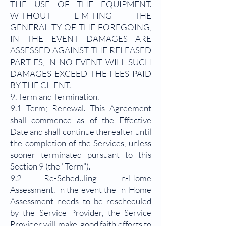
THE USE OF THE EQUIPMENT.
WITHOUT LIMITING THE
GENERALITY OF THE FOREGOING,
IN THE EVENT DAMAGES ARE
ASSESSED AGAINST THE RELEASED
PARTIES, IN NO EVENT WILL SUCH
DAMAGES EXCEED THE FEES PAID
BY THE CLIENT.
9. Term and Termination.
9.1 Term; Renewal. This Agreement
shall commence as of the Effective
Date and shall continue thereafter until
the completion of the Services, unless
sooner terminated pursuant to this
Section 9 (the "Term").
9.2 Re-Scheduling In-Home
Assessment. In the event the In-Home
Assessment needs to be rescheduled
by the Service Provider, the Service
Provider will make good faith efforts to