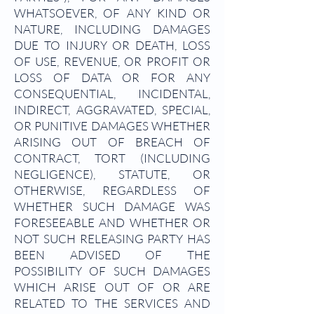
WHATSOEVER, OF ANY KIND OR
NATURE, INCLUDING DAMAGES
DUE TO INJURY OR DEATH, LOSS
OF USE, REVENUE, OR PROFIT OR
LOSS OF DATA OR FOR ANY
CONSEQUENTIAL, INCIDENTAL,
INDIRECT, AGGRAVATED, SPECIAL,
OR PUNITIVE DAMAGES WHETHER
ARISING OUT OF BREACH OF
CONTRACT, TORT (INCLUDING
NEGLIGENCE), STATUTE, OR
OTHERWISE, REGARDLESS OF
WHETHER SUCH DAMAGE WAS
FORESEEABLE AND WHETHER OR
NOT SUCH RELEASING PARTY HAS
BEEN ADVISED OF THE
POSSIBILITY OF SUCH DAMAGES
WHICH ARISE OUT OF OR ARE
RELATED TO THE SERVICES AND