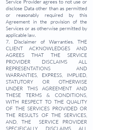
Service Provider agrees to not use or
disclose Data other than as permitted
or reasonably required by this
Agreement in the provision of the
Services or as otherwise permitted by
applicable law.
7. Disclaimer of Warranties. THE
CLIENT ACKNOWLEDGES AND
AGREES THAT THE SERVICE
PROVIDER DISCLAIMS ALL
REPRESENTATIONS AND
WARRANTIES, EXPRESS, IMPLIED,
STATUTORY OR OTHERWISE
UNDER THIS AGREEMENT AND
THESE TERMS & CONDITIONS,
WITH RESPECT TO THE QUALITY
OF THE SERVICES PROVIDED OR
THE RESULTS OF THE SERVICES,
AND, THE SERVICE PROVIDER
SPECIFICALLY DISCLAIMS ALL