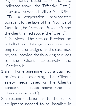
“Agreement”), dated as of the date
indicated above (the "Effective Date"),
is by and between LIVING AT HOME
LTD., a corporation incorporated
pursuant to the laws of the Province of
Ontario (the "Service Provider") and
the client named above (the “Client”).
1. Services. The Service Provider, on
behalf of one of its agents, contractors,
employees, or assigns, as the case may
be, shall provide the following services
to the Client (collectively, the
"Services"):
an in-home assessment by a qualified
professional assessing the Client’s
safety needs based on the Client’s
concerns indicated above (the “In-
Home Assessment”);
a recommendation as to the safety
equipment needed to be installed in