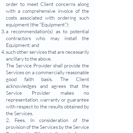
order to meet Client concerns along
with a comprehensive invoice of the
costs associated with ordering such
equipment (the “Equipment”);
a recommendation(s) as to potential
contractors who may install the
Equipment; and
such other services that are necessarily
ancillary to the above.
The Service Provider shall provide the
Services on a commercially reasonable
good faith basis. The Client
acknowledges and agrees that the
Service Provider makes no
representation, warranty or guarantee
with respect to the results obtained by
the Services.
2. Fees. In consideration of the
provision of the Services by the Service