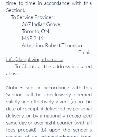
time to time in accordance with this
Section).
To Service Provider:
367 Indian Grove,
Toronto, ON
M6P 2H6
Attention: Robert Thomson
Email:
info@keeplivingathome.ca
To Client: at the address indicated
above.
Notices sent in accordance with this
Section will be conclusively deemed
validly and effectively given: (a) on the
date of receipt, if delivered by personal
delivery, or by a nationally recognized
same day or overnight courier (with all
fees prepaid); (b) upon the sender's
receipt of an acknowledgment from